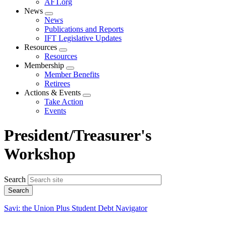
AFT.org
News
Expand
News
menu
Publications and Reports
IFT Legislative Updates
Resources
Expand
Resources
menu
Membership
Expand
Member Benefits
menu
Retirees
Actions & Events
Expand
Take Action
menu
Events
President/Treasurer's
Workshop
Search
Savi: the Union Plus Student Debt Navigator