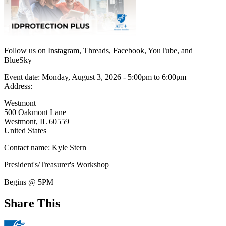
Follow us on Instagram, Threads, Facebook, YouTube, and
BlueSky
Event date:
Monday, August 3, 2026 - 5:00pm
to
6:00pm
Address:
Westmont
500 Oakmont Lane
Westmont
,
IL
60559
United States
Contact name:
Kyle Stern
President's/Treasurer's Workshop
Begins @ 5PM
Share This