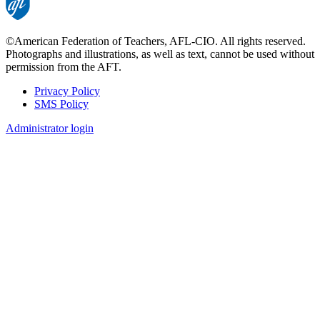
©American Federation of Teachers, AFL-CIO. All rights reserved.
Photographs and illustrations, as well as text, cannot be used without
permission from the AFT.
Privacy Policy
SMS Policy
Footer
Administrator login