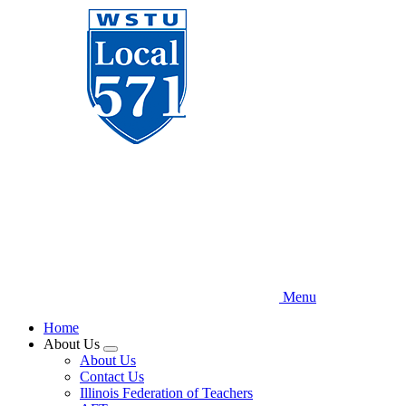
Skip
to
main
content
Menu
Home
About Us
Expand
About Us
menu
Contact Us
Illinois Federation of Teachers