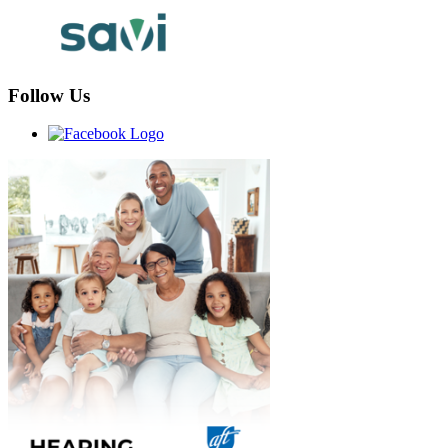
Follow Us