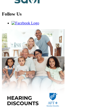
Follow Us