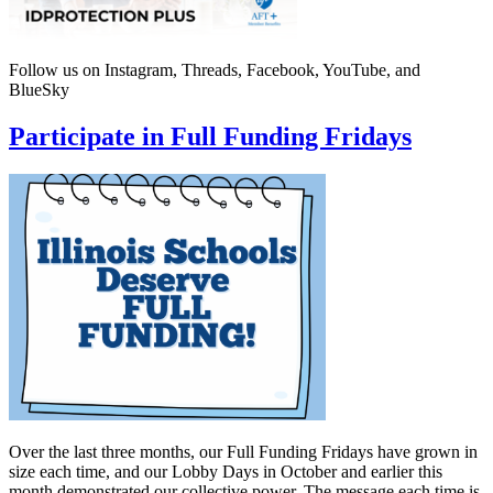
Follow us on Instagram, Threads, Facebook, YouTube, and
BlueSky
Participate in Full Funding Fridays
Over the last three months, our Full Funding Fridays have grown in
size each time, and our Lobby Days in October and earlier this
month demonstrated our collective power. The message each time is