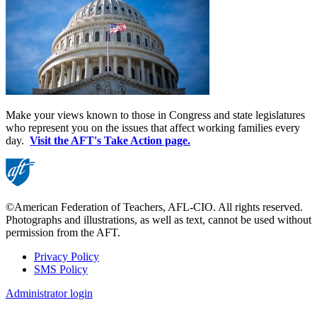
Make your views known to those in Congress and state legislatures
who represent you on the issues that affect working families every
day.
Visit the AFT's Take Action page.
©American Federation of Teachers, AFL-CIO. All rights reserved.
Photographs and illustrations, as well as text, cannot be used without
permission from the AFT.
Privacy Policy
SMS Policy
Footer
Administrator login