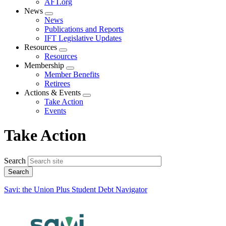
AFT.org
News
Expand
News
menu
Publications and Reports
IFT Legislative Updates
Resources
Expand
Resources
menu
Membership
Expand
Member Benefits
menu
Retirees
Actions & Events
Expand
Take Action
menu
Events
Take Action
Search
Savi: the Union Plus Student Debt Navigator