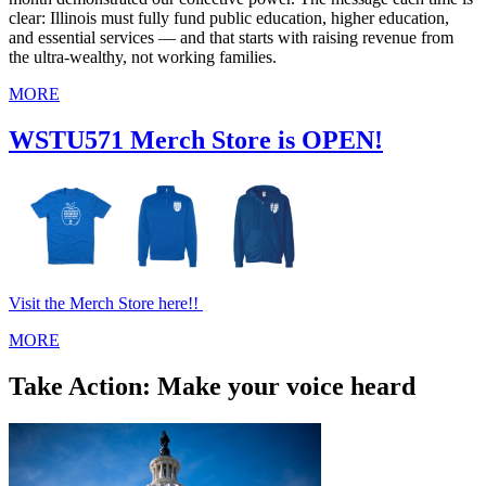
clear: Illinois must fully fund public education, higher education,
and essential services — and that starts with raising revenue from
the ultra‑wealthy, not working families.
MORE
WSTU571 Merch Store is OPEN!
Visit the Merch Store here!!
MORE
Take Action: Make your voice heard