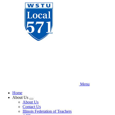
Skip
to
main
content
Menu
Home
About Us
Expand
About Us
menu
Contact Us
Illinois Federation of Teachers