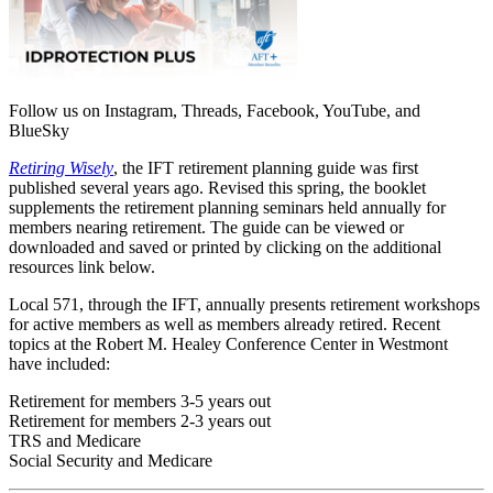
Follow us on Instagram, Threads, Facebook, YouTube, and
BlueSky
Retiring Wisely
, the IFT retirement planning guide was first
published several years ago. Revised this spring, the booklet
supplements the retirement planning seminars held annually for
members nearing retirement. The guide can be viewed or
downloaded and saved or printed by clicking on the additional
resources link below.
Local 571, through the IFT, annually presents retirement workshops
for active members as well as members already retired. Recent
topics at the Robert M. Healey Conference Center in Westmont
have included:
Retirement for members 3-5 years out
Retirement for members 2-3 years out
TRS and Medicare
Social Security and Medicare