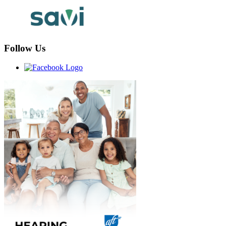
Follow Us