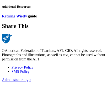
Additional Resources
Retiring Wisely
guide
Share This
©American Federation of Teachers, AFL-CIO. All rights reserved.
Photographs and illustrations, as well as text, cannot be used without
permission from the AFT.
Privacy Policy
SMS Policy
Footer
Administrator login