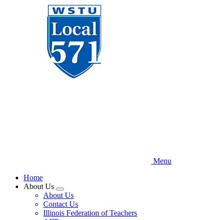
Skip
to
main
content
Menu
Home
About Us
Expand
About Us
menu
Contact Us
Illinois Federation of Teachers