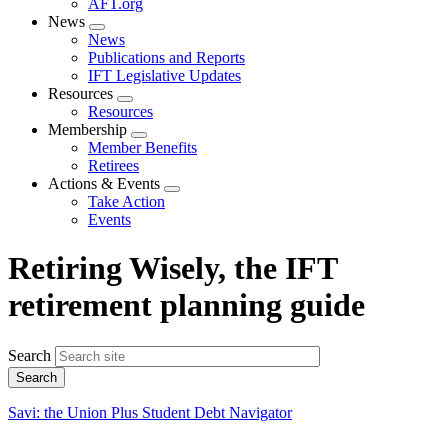
AFT.org
News
Expand
News
menu
Publications and Reports
IFT Legislative Updates
Resources
Expand
Resources
menu
Membership
Expand
Member Benefits
menu
Retirees
Actions & Events
Expand
Take Action
menu
Events
Retiring Wisely, the IFT
retirement planning guide
Search
Savi: the Union Plus Student Debt Navigator