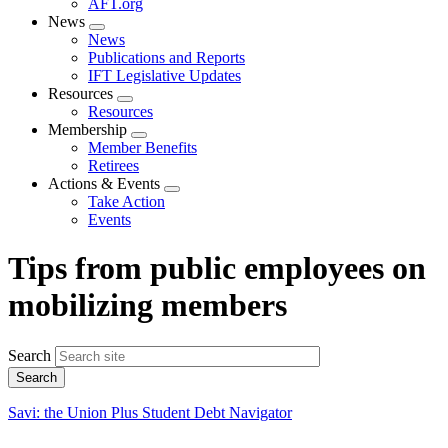
AFT.org
News
Expand
News
menu
Publications and Reports
IFT Legislative Updates
Resources
Expand
Resources
menu
Membership
Expand
Member Benefits
menu
Retirees
Actions & Events
Expand
Take Action
menu
Events
Tips from public employees on
mobilizing members
Search
Savi: the Union Plus Student Debt Navigator