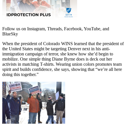
Follow us on Instagram, Threads, Facebook, YouTube, and
BlueSky
When the president of Colorado WINS learned that the president of
the United States might be targeting Denver next in his anti-
immigration campaign of terror, she knew how she’d begin to
mobilize. One simple thing Diane Byrne does is deck out her
activists in matching T-shirts. Wearing union colors promotes team
spirit and builds confidence, she says, showing that “we’re all here
doing this together.”