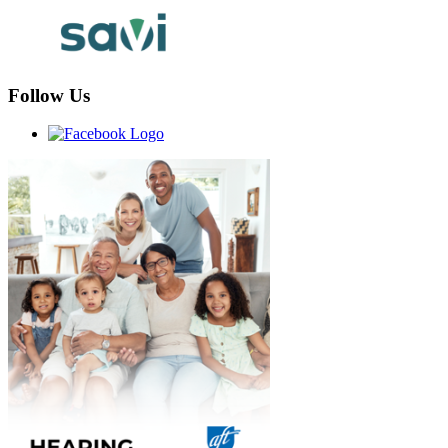
Follow Us