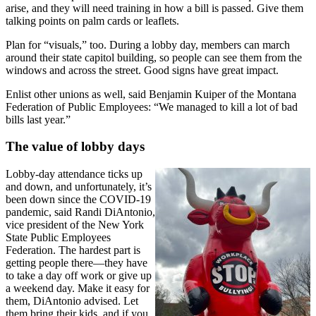
arise, and they will need training in how a bill is passed. Give them
talking points on palm cards or leaflets.
Plan for “visuals,” too. During a lobby day, members can march
around their state capitol building, so people can see them from the
windows and across the street. Good signs have great impact.
Enlist other unions as well, said Benjamin Kuiper of the Montana
Federation of Public Employees: “We managed to kill a lot of bad
bills last year.”
The value of lobby days
Lobby-day attendance ticks up
and down, and unfortunately, it’s
been down since the COVID-19
pandemic, said Randi DiAntonio,
vice president of the New York
State Public Employees
Federation. The hardest part is
getting people there—they have
to take a day off work or give up
a weekend day. Make it easy for
them, DiAntonio advised. Let
them bring their kids, and if you