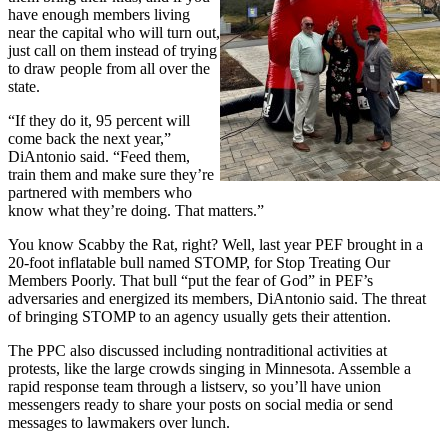
have enough members living
near the capital who will turn out,
just call on them instead of trying
to draw people from all over the
state.
“If they do it, 95 percent will
come back the next year,”
DiAntonio said. “Feed them,
train them and make sure they’re
partnered with members who
know what they’re doing. That matters.”
You know Scabby the Rat, right? Well, last year PEF brought in a
20-foot inflatable bull named STOMP, for Stop Treating Our
Members Poorly. That bull “put the fear of God” in PEF’s
adversaries and energized its members, DiAntonio said. The threat
of bringing STOMP to an agency usually gets their attention.
The PPC also discussed including nontraditional activities at
protests, like the large crowds singing in Minnesota. Assemble a
rapid response team through a listserv, so you’ll have union
messengers ready to share your posts on social media or send
messages to lawmakers over lunch.