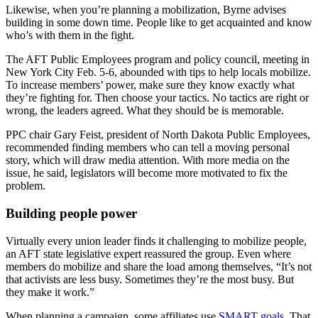
Likewise, when you’re planning a mobilization, Byrne advises
building in some down time. People like to get acquainted and know
who’s with them in the fight.
The AFT Public Employees program and policy council, meeting in
New York City Feb. 5-6, abounded with tips to help locals mobilize.
To increase members’ power, make sure they know exactly what
they’re fighting for. Then choose your tactics. No tactics are right or
wrong, the leaders agreed. What they should be is memorable.
PPC chair Gary Feist, president of North Dakota Public Employees,
recommended finding members who can tell a moving personal
story, which will draw media attention. With more media on the
issue, he said, legislators will become more motivated to fix the
problem.
Building people power
Virtually every union leader finds it challenging to mobilize people,
an AFT state legislative expert reassured the group. Even where
members do mobilize and share the load among themselves, “It’s not
that activists are less busy. Sometimes they’re the most busy. But
they make it work.”
When planning a campaign, some affiliates use
SMART goals
. That