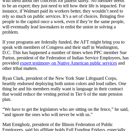
with them about her concerns for patient safety. No member needs
to be an expert; they just need to tell how their life is impacted. For
instance, if Walmart paid its workers better, they wouldn’t need to
rely so much on public services. It’s a set of choices. Bringing five
people to the capitol once a week, even if they’re the same people,
will eventually lead lawmakers to enlist the union in solving a
problem.
If your programs are federally funded, the AFT might bring you to
speak with members of Congress and their staff in Washington,
D.C. This has happened a number of times when PPC member Sue
Parton, president of the Federation of Indian Service Employees, has
provided
expert testimony on Native American public services
and
other tribal matters.
Ryan Clark, president of the New York State Lifeguard Corps,
heartily endorsed deploying both union colors and loud rallies. One
thing he and his members really want is language in their contract
that would reduce the vesting period in Tier 6 of the state pension
plan.
“We have to get the legislators who are sitting on the fence,” he said,
“and ignore the ones who will never be with us.”
Matt Emigholz, president of the Illinois Federation of Public
Employees, said his affiliate holds Full Funding Fridays, especially