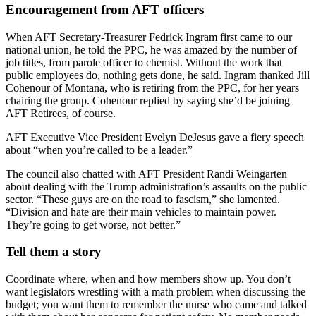
Encouragement from AFT officers
When AFT Secretary-Treasurer Fedrick Ingram first came to our
national union, he told the PPC, he was amazed by the number of
job titles, from parole officer to chemist. Without the work that
public employees do, nothing gets done, he said. Ingram thanked Jill
Cohenour of Montana, who is retiring from the PPC, for her years
chairing the group. Cohenour replied by saying she’d be joining
AFT Retirees, of course.
AFT Executive Vice President Evelyn DeJesus gave a fiery speech
about “when you’re called to be a leader.”
The council also chatted with AFT President Randi Weingarten
about dealing with the Trump administration’s assaults on the public
sector. “These guys are on the road to fascism,” she lamented.
“Division and hate are their main vehicles to maintain power.
They’re going to get worse, not better.”
Tell them a story
Coordinate where, when and how members show up. You don’t
want legislators wrestling with a math problem when discussing the
budget; you want them to remember the nurse who came and talked