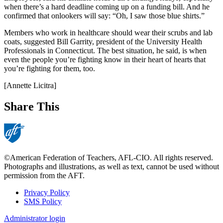
when there’s a hard deadline coming up on a funding bill. And he
confirmed that onlookers will say: “Oh, I saw those blue shirts.”
Members who work in healthcare should wear their scrubs and lab
coats, suggested Bill Garrity, president of the University Health
Professionals in Connecticut. The best situation, he said, is when
even the people you’re fighting know in their heart of hearts that
you’re fighting for them, too.
[Annette Licitra]
Share This
©American Federation of Teachers, AFL-CIO. All rights reserved.
Photographs and illustrations, as well as text, cannot be used without
permission from the AFT.
Privacy Policy
SMS Policy
Footer
Administrator login