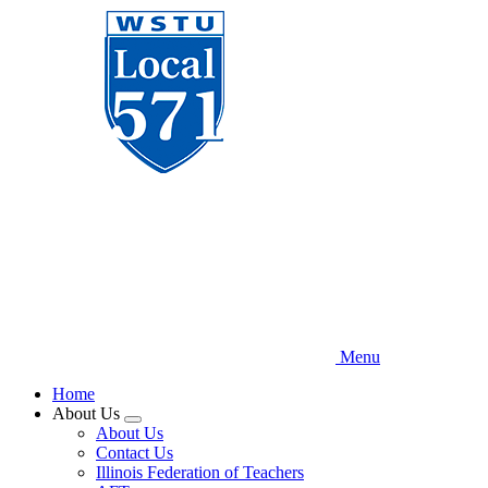
Skip
to
main
content
Menu
Home
About Us
Expand
About Us
menu
Contact Us
Illinois Federation of Teachers