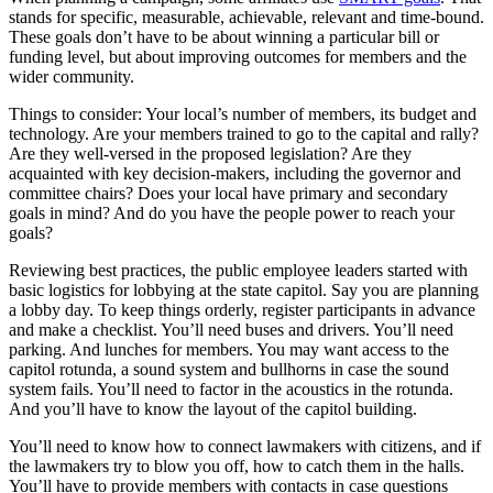
stands for specific, measurable, achievable, relevant and time-bound.
These goals don’t have to be about winning a particular bill or
funding level, but about improving outcomes for members and the
wider community.
Things to consider: Your local’s number of members, its budget and
technology. Are your members trained to go to the capital and rally?
Are they well-versed in the proposed legislation? Are they
acquainted with key decision-makers, including the governor and
committee chairs? Does your local have primary and secondary
goals in mind? And do you have the people power to reach your
goals?
Reviewing best practices, the public employee leaders started with
basic logistics for lobbying at the state capitol. Say you are planning
a lobby day. To keep things orderly, register participants in advance
and make a checklist. You’ll need buses and drivers. You’ll need
parking. And lunches for members. You may want access to the
capitol rotunda, a sound system and bullhorns in case the sound
system fails. You’ll need to factor in the acoustics in the rotunda.
And you’ll have to know the layout of the capitol building.
You’ll need to know how to connect lawmakers with citizens, and if
the lawmakers try to blow you off, how to catch them in the halls.
You’ll have to provide members with contacts in case questions