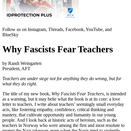
Follow us on Instagram, Threads, Facebook, YouTube, and
BlueSky
Why Fascists Fear Teachers
by Randi Weingarten
President, AFT
Teachers are under siege not for anything they do wrong, but for
what they do right.
The title of my new book,
Why Fascists Fear Teachers
, is intended
as a warning, but it may belie what the book is at its core: a love
letter to teachers. I write about teachers’ seemingly small everyday
acts, like fostering empathy, confidence, critical thinking and
mastery, that cultivate opportunity and humanity in our young
people. And I look back at historic acts of heroism, such as the
teachers in Norway who were among the first and most resolute to
protest the Nazi takeover, even when the Nazis tried to violently