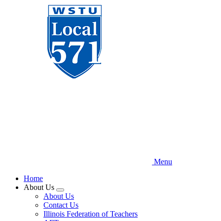
Skip
to
main
content
Menu
Home
About Us
Expand
About Us
menu
Contact Us
Illinois Federation of Teachers