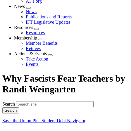
AFT.org
News
Expand
News
menu
Publications and Reports
IFT Legislative Updates
Resources
Expand
Resources
menu
Membership
Expand
Member Benefits
menu
Retirees
Actions & Events
Expand
Take Action
menu
Events
Why Fascists Fear Teachers by
Randi Weingarten
Search
Savi: the Union Plus Student Debt Navigator