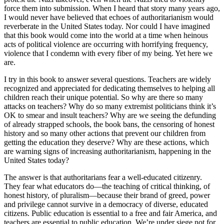
force them into submission. When I heard that story many years ago,
I would never have believed that echoes of authoritarianism would
reverberate in the United States today. Nor could I have imagined
that this book would come into the world at a time when heinous
acts of political violence are occurring with horrifying frequency,
violence that I condemn with every fiber of my being. Yet here we
are.
I try in this book to answer several questions. Teachers are widely
recognized and appreciated for dedicating themselves to helping all
children reach their unique potential. So why are there so many
attacks on teachers? Why do so many extremist politicians think it’s
OK to smear and insult teachers? Why are we seeing the defunding
of already strapped schools, the book bans, the censoring of honest
history and so many other actions that prevent our children from
getting the education they deserve? Why are these actions, which
are warning signs of increasing authoritarianism, happening in the
United States today?
The answer is that authoritarians fear a well-educated citizenry.
They fear what educators do—the teaching of critical thinking, of
honest history, of pluralism—because their brand of greed, power
and privilege cannot survive in a democracy of diverse, educated
citizens. Public education is essential to a free and fair America, and
teachers are essential to public education. We’re under siege not for