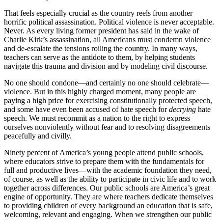
That feels especially crucial as the country reels from another
horrific political assassination. Political violence is never acceptable.
Never. As every living former president has said in the wake of
Charlie Kirk’s assassination, all Americans must condemn violence
and de-escalate the tensions roiling the country. In many ways,
teachers can serve as the antidote to them, by helping students
navigate this trauma and division and by modeling civil discourse.
No one should condone—and certainly no one should celebrate—
violence. But in this highly charged moment, many people are
paying a high price for exercising constitutionally protected speech,
and some have even been accused
of hate speech for
decrying
hate
speech. We must recommit as a nation to the right to express
ourselves nonviolently without fear and to resolving disagreements
peacefully and civilly.
Ninety percent of America’s young people attend public schools,
where educators strive to prepare them with the fundamentals for
full and productive lives—with the academic foundation they need,
of course, as well as the ability to participate in civic life and to work
together across differences. Our public schools are America’s great
engine of opportunity. They are where teachers dedicate themselves
to providing children of every background an education that is safe,
welcoming, relevant and engaging. When we strengthen our public