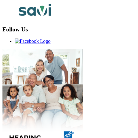
Follow Us