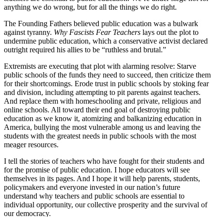
anything we do wrong, but for all the things we do right.
The Founding Fathers believed public education was a bulwark
against tyranny.
Why Fascists Fear Teachers
lays out the plot to
undermine public education, which a conservative activist declared
outright required his allies to be “ruthless and brutal.”
Extremists are executing that plot with alarming resolve: Starve
public schools of the funds they need to succeed, then criticize them
for their shortcomings. Erode trust in public schools by stoking fear
and division, including attempting to pit parents against teachers.
And replace them with homeschooling and private, religious and
online schools. All toward their end goal of destroying public
education as we know it, atomizing and balkanizing education in
America, bullying the most vulnerable among us and leaving the
students with the greatest needs in public schools with the most
meager resources.
I tell the stories of teachers who have fought for their students and
for the promise of public education. I hope educators will see
themselves in its pages. And I hope it will help parents, students,
policymakers and everyone invested in our nation’s future
understand why teachers and public schools are essential to
individual opportunity, our collective prosperity and the survival of
our democracy.