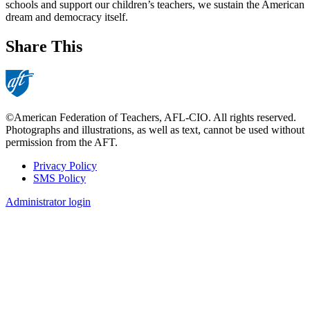
schools and support our children’s teachers, we sustain the American
dream and democracy itself.
Share This
©American Federation of Teachers, AFL-CIO. All rights reserved.
Photographs and illustrations, as well as text, cannot be used without
permission from the AFT.
Privacy Policy
SMS Policy
Footer
Administrator login