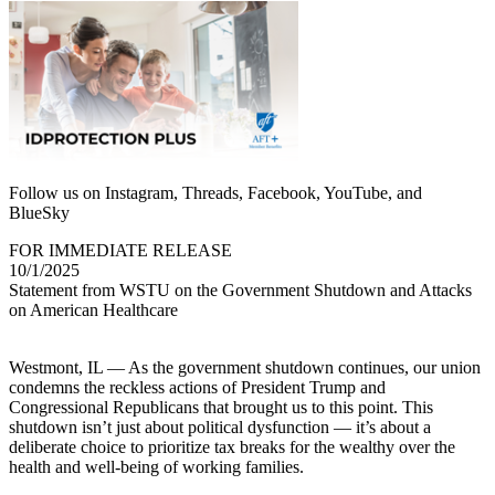
Follow us on Instagram, Threads, Facebook, YouTube, and
BlueSky
FOR IMMEDIATE RELEASE
10/1/2025
Statement from WSTU on the Government Shutdown and Attacks
on American Healthcare
Westmont, IL — As the government shutdown continues, our union
condemns the reckless actions of President Trump and
Congressional Republicans that brought us to this point. This
shutdown isn’t just about political dysfunction — it’s about a
deliberate choice to prioritize tax breaks for the wealthy over the
health and well-being of working families.