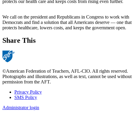
protects our health care and keeps costs from rising even further.
We call on the president and Republicans in Congress to work with
Democrats and find a solution that all Americans deserve — one that
protects healthcare, lowers costs, and keeps the government open.
Share This
©American Federation of Teachers, AFL-CIO. All rights reserved.
Photographs and illustrations, as well as text, cannot be used without
permission from the AFT.
Privacy Policy
SMS Policy
Footer
Administrator login