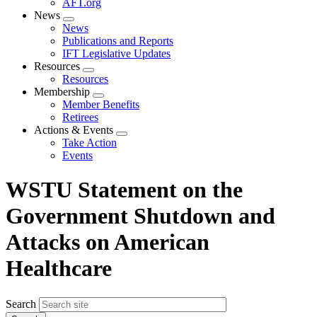
AFT.org
News
Expand
News
menu
Publications and Reports
IFT Legislative Updates
Resources
Expand
Resources
menu
Membership
Expand
Member Benefits
menu
Retirees
Actions & Events
Expand
Take Action
menu
Events
WSTU Statement on the
Government Shutdown and
Attacks on American
Healthcare
Search