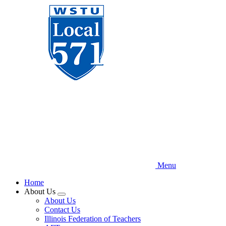
Skip
to
main
content
Menu
Home
About Us
Expand
About Us
menu
Contact Us
Illinois Federation of Teachers