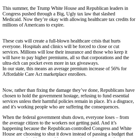
This summer, the Trump White House and Republican leaders in
Congress pushed through a Big, Ugly tax law that slashed
Medicaid. Now they’re okay with allowing healthcare tax credits for
millions of Americans to expire.
These cuts will create a full-blown healthcare crisis that hurts
everyone. Hospitals and clinics will be forced to close or cut
services. Millions will lose their insurance and those who keep it
will have to pay higher premiums, all so that corporations and the
ultra-rich can pocket even more in tax giveaways.
In our state, this means an average premium increase of 56% for
Affordable Care Act marketplace enrollees.
Now, rather than fixing the damage they’ve done, Republicans have
chosen to hold the government hostage, refusing to fund essential
services unless their harmful policies remain in place. It's a disgrace,
and it's working people who are suffering the consequences.
When the federal government shuts down, everyone loses – from
the average citizen to the workers not getting paid. And it’s
happening because the Republican-controlled Congress and White
House are choosing to shut it down instead of passing a budget that