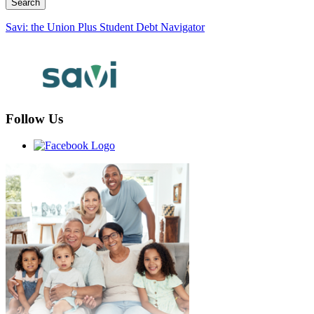
Savi: the Union Plus Student Debt Navigator
Follow Us