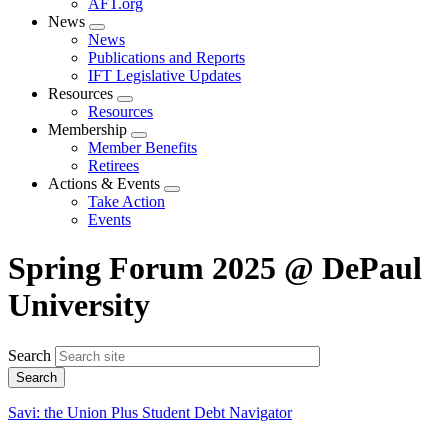
AFT.org
News
Expand
News
menu
Publications and Reports
IFT Legislative Updates
Resources
Expand
Resources
menu
Membership
Expand
Member Benefits
menu
Retirees
Actions & Events
Expand
Take Action
menu
Events
Spring Forum 2025 @ DePaul
University
Search
Savi: the Union Plus Student Debt Navigator