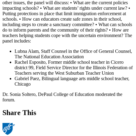
other issues, the panel will discuss: • What are the current policies
impacting schools? • What are students’ rights under current law? •
Putting protections in place that limit immigration enforcement at
schools. • How can educators create safe zones in their school,
including steps to create a sanctuary committee? • What can schools
do to inform parents and the community of their rights? • How are
teachers helping students cope with the uncertain environment? The
panel includes:
Lubna Alam, Staff Counsel in the Office of General Counsel,
The National Education Association
Rachel Esposito, Former middle school teacher in Cicero
district 99, Field Service Director for the Illinois Federation of
Teachers serving the West Suburban Teacher Union
Gabriel Paez, Bilingual language arts middle school teacher,
Chicago
Dr. Sonia Soltero, DePaul College of Education moderated the
forum.
Share This