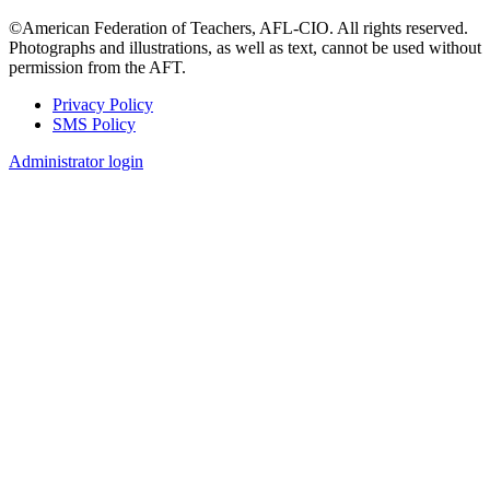
©American Federation of Teachers, AFL-CIO. All rights reserved.
Photographs and illustrations, as well as text, cannot be used without
permission from the AFT.
Privacy Policy
SMS Policy
Footer
Administrator login