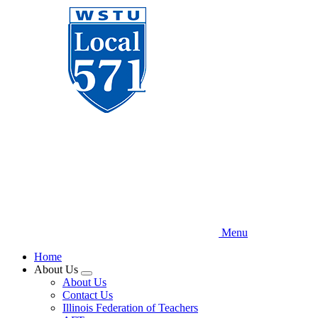
Skip
to
main
content
Menu
Home
About Us
Expand
About Us
menu
Contact Us
Illinois Federation of Teachers