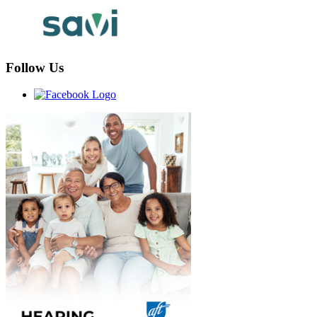
Follow Us