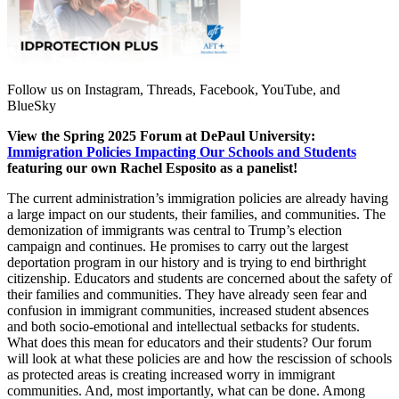
Follow us on Instagram, Threads, Facebook, YouTube, and
BlueSky
View the Spring 2025 Forum at DePaul University:
Immigration Policies Impacting Our Schools and Students
featuring our own Rachel Esposito as a panelist!
The current administration’s immigration policies are already having
a large impact on our students, their families, and communities. The
demonization of immigrants was central to Trump’s election
campaign and continues. He promises to carry out the largest
deportation program in our history and is trying to end birthright
citizenship. Educators and students are concerned about the safety of
their families and communities. They have already seen fear and
confusion in immigrant communities, increased student absences
and both socio-emotional and intellectual setbacks for students.
What does this mean for educators and their students? Our forum
will look at what these policies are and how the rescission of schools
as protected areas is creating increased worry in immigrant
communities. And, most importantly, what can be done. Among