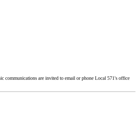
c communications are invited to email or phone Local 571's office