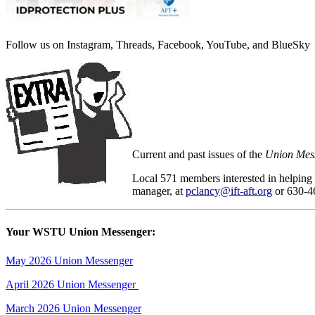
Follow us on Instagram, Threads, Facebook, YouTube, and BlueSky
Current and past issues of the
Union Mes
Local 571 members interested in helping
manager, at
pclancy@ift-aft.org
or 630-4
Your WSTU Union Messenger:
May 2026 Union Messenger
April 2026 Union Messenger
March 2026 Union Messenger