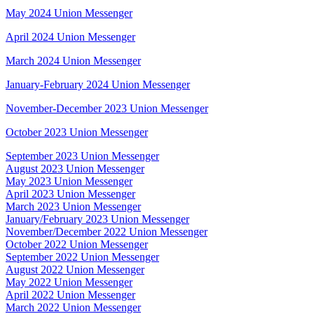
May 2024 Union Messenger
April 2024 Union Messenger
March 2024 Union Messenger
January-February 2024 Union Messenger
November-December 2023 Union Messenger
October 2023 Union Messenger
September 2023 Union Messenger
August 2023 Union Messenger
May 2023 Union Messenger
April 2023 Union Messenger
March 2023 Union Messenger
January/February 2023 Union Messenger
November/December 2022 Union Messenger
October 2022 Union Messenger
September 2022 Union Messenger
August 2022 Union Messenger
May 2022 Union Messenger
April 2022 Union Messenger
March 2022 Union Messenger