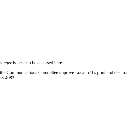
senger
issues can be accessed here.
 the Communications Committee improve Local 571's print and electroni
68-4083.