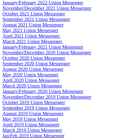
January/February 2022 Union Messenger
November/December 2021 Union Messenger
October 2021 Union Messenger
September 2021 Union Messenger
August 2021 Union Messenger
May 2021 Union Messenger
April 2021 Union Messenger
March 2021 Union Messenger
January/February 2021 Union Messenger
November/December 2020 Union Messenger
October 2020 Union Messenger
September 2020 Union Messenger
August 2020 Union Messenger
May 2020 Union Messenger
April 2020 Union Messenger
March 2020 Union Messenger
January/February 2020 Union Messenger
November/December 2019 Union Messenger
October 2019 Union Messenger
September 2019 Union Messenger
August 2019 Union Messenger
May 2019 Union Messenger
April 2019 Union Messenger
March 2019 Union Messenger
Jan/Feb 2019 Union Messenger