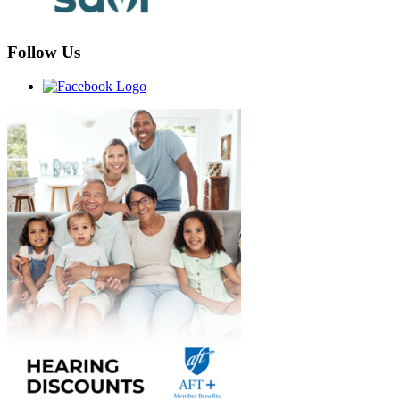
Follow Us