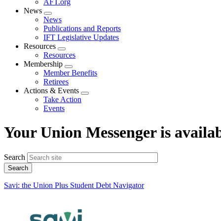
AFT.org
News
Expand
News
menu
Publications and Reports
IFT Legislative Updates
Resources
Expand
Resources
menu
Membership
Expand
Member Benefits
menu
Retirees
Actions & Events
Expand
Take Action
menu
Events
Your Union Messenger is availab
Search
Savi: the Union Plus Student Debt Navigator