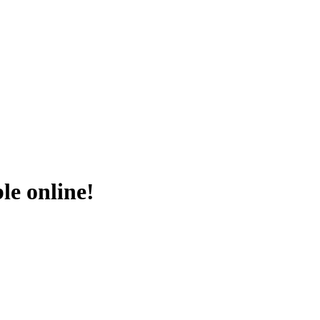
le online!