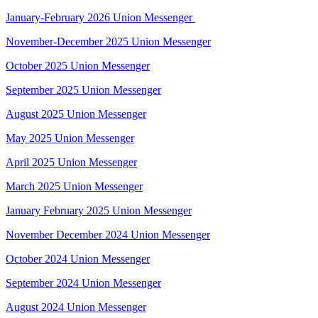
January-February 2026 Union Messenger
November-December 2025 Union Messenger
October 2025 Union Messenger
September 2025 Union Messenger
August 2025
Union Messenger
May 2025 Union Messenger
April 2025 Union Messenger
March 2025 Union Messenger
January February 2025 Union Messenger
November December 2024 Union Messenger
October 2024 Union Messenger
September 2024 Union Messenger
August 2024 Union Messenger