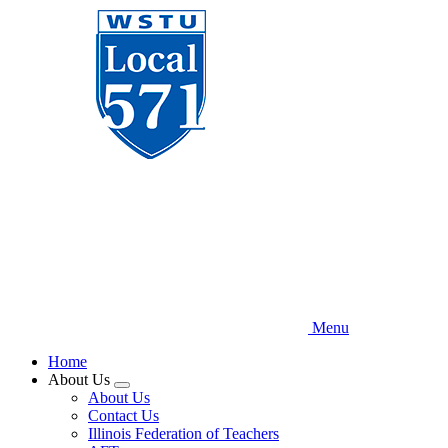
Skip
to
main
content
Menu
Home
About Us
Expand
About Us
menu
Contact Us
Illinois Federation of Teachers